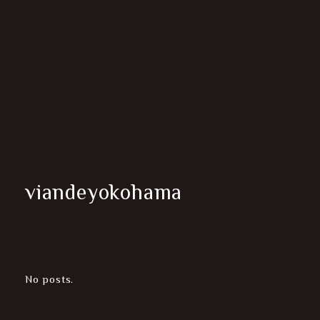
viandeyokohama
No posts.