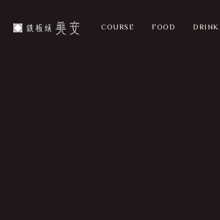
Skip
to
COURSE
FOOD
DRINK
main
content