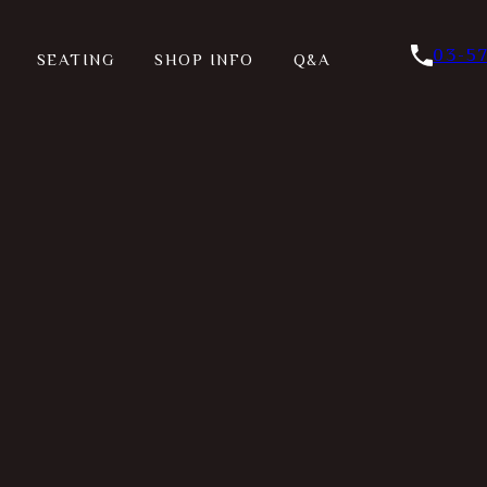
03-5
SEATING
SHOP INFO
Q&A