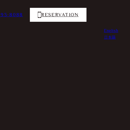
793-8088
RESERVATION
English
日本語